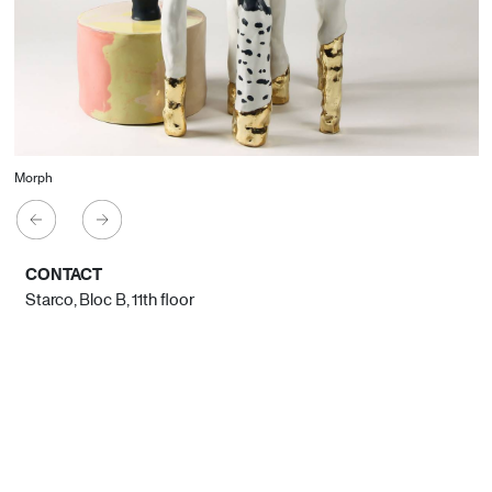
Morph
CONTACT
Starco, Bloc B, 11th floor
Beirut, Lebanon
info@house-of-today.com
© House of Today, All rights reserved.