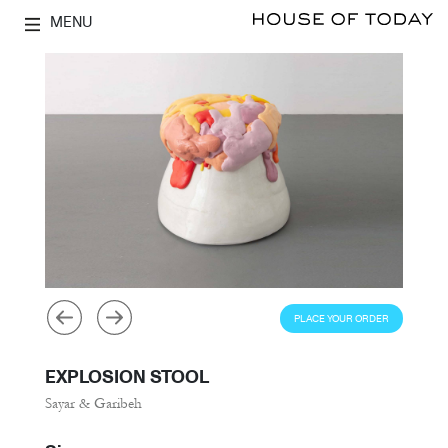
MENU
PLACE YOUR ORDER
EXPLOSION STOOL
Sayar & Garibeh