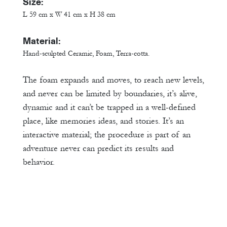
Size:
L 59 cm x W 41 cm x H 38 cm
Material:
Hand-sculpted Ceramic, Foam, Terra-cotta.
The foam expands and moves, to reach new levels,
and never can be limited by boundaries, it’s alive,
dynamic and it can’t be trapped in a well-defined
place, like memories ideas, and stories. It’s an
interactive material; the procedure is part of an
adventure never can predict its results and
behavior.