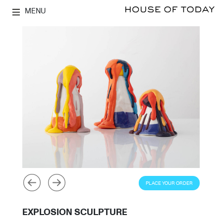
MENU
PLACE YOUR ORDER
EXPLOSION SCULPTURE