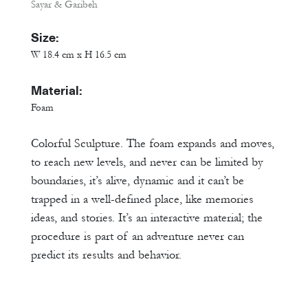
Sayar & Garibeh
Size:
W 18.4 cm x H 16.5 cm
Material:
Foam
Colorful Sculpture. The foam expands and moves,
to reach new levels, and never can be limited by
boundaries, it’s alive, dynamic and it can’t be
trapped in a well-defined place, like memories
ideas, and stories. It’s an interactive material; the
procedure is part of an adventure never can
predict its results and behavior.