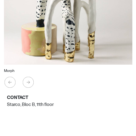
Morph
CONTACT
Starco, Bloc B, 11th floor
Beirut, Lebanon
info@house-of-today.com