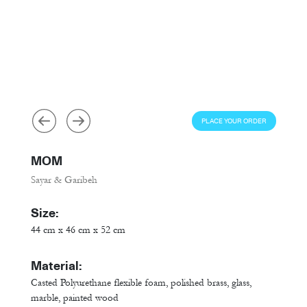
PLACE YOUR ORDER
MOM
Sayar & Garibeh
Size:
44 cm x 46 cm x 52 cm
Material:
Casted Polyurethane flexible foam, polished brass, glass,
marble, painted wood