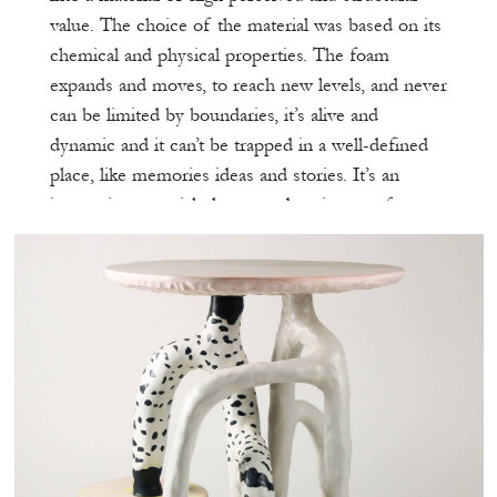
value. The choice of the material was based on its
chemical and physical properties. The foam
expands and moves, to reach new levels, and never
can be limited by boundaries, it’s alive and
dynamic and it can’t be trapped in a well-defined
place, like memories ideas and stories. It’s an
interactive material; the procedure is part of an
adventure, never can predict its results and
behavior. It has a certain mystery and it reflects
our resolve to assemble what was once forgotten.
The procedure was based on molding different
deconstructed elements hidden and preserved in a
deep place in our minds and letting the foam
merging, captivating and reconstructing all these
elements in one entity, always highlighting its
softness and delicate effect. By directly stacking