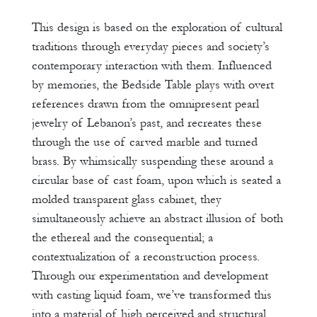
This design is based on the exploration of cultural
traditions through everyday pieces and society’s
contemporary interaction with them. Influenced
by memories, the Bedside Table plays with overt
references drawn from the omnipresent pearl
jewelry of Lebanon’s past, and recreates these
through the use of carved marble and turned
brass. By whimsically suspending these around a
circular base of cast foam, upon which is seated a
molded transparent glass cabinet, they
simultaneously achieve an abstract illusion of both
the ethereal and the consequential; a
contextualization of a reconstruction process.
Through our experimentation and development
with casting liquid foam, we’ve transformed this
into a material of high perceived and structural