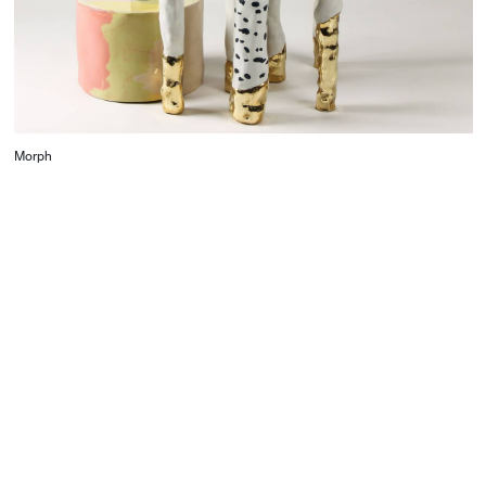
contrasting layers and elements, including its
opaque drawer, the Bedside Table juxtaposes
materials and creates an object that demands to be
engaged – physically and intellectually.
Morph
CONTACT
Starco, Bloc B, 11th floor
Beirut, Lebanon
info@house-of-today.com
© House of Today, All rights reserved.