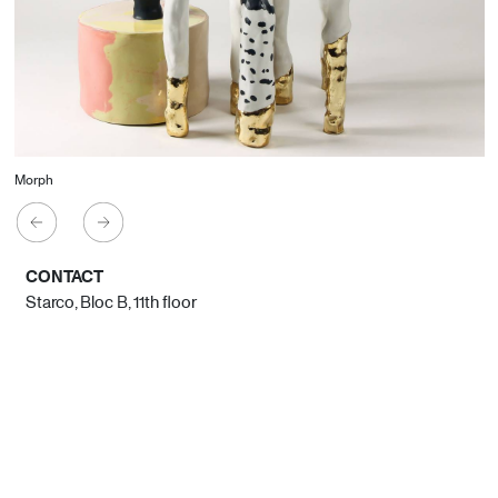
Morph
CONTACT
Starco, Bloc B, 11th floor
Beirut, Lebanon
info@house-of-today.com
© House of Today, All rights reserved.