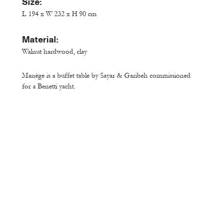
Size:
L 194 x W 232 x H 90 cm
Material:
Walnut hardwood, clay
Manège is a buffet table by Sayar & Garibeh commissioned
for a Benetti yacht.