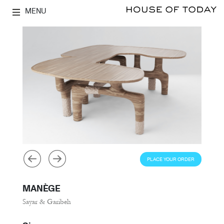
MENU
PLACE YOUR ORDER
MANÈGE
Sayar & Garibeh