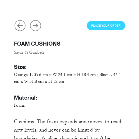
PLACE YOUR ORDER
FOAM CUSHIONS
Sayar & Garibeh
Size:
Orange: L 35.6 cm x W 24.1 cm x H 18.4 cm ; Blue: L 46.4
cm x W 31.8 cm x H 12 cm
Material:
Foam.
Cushions. The foam expands and moves, to reach
new levels, and never can be limited by
boundaries, it’s alive, dynamic and it can’t be