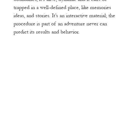
trapped in a well-defined place, like memories
ideas, and stories. It’s an interactive material; the
procedure is part of an adventure never can
predict its results and behavior.