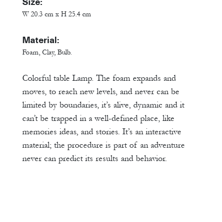
Size:
W 20.3 cm x H 25.4 cm
Material:
Foam, Clay, Bulb.
Colorful table Lamp. The foam expands and
moves, to reach new levels, and never can be
limited by boundaries, it’s alive, dynamic and it
can’t be trapped in a well-defined place, like
memories ideas, and stories. It’s an interactive
material; the procedure is part of an adventure
never can predict its results and behavior.