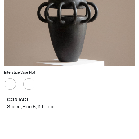
Interstice Vase No1
CONTACT
Starco, Bloc B, 11th floor
Beirut, Lebanon
info@house-of-today.com