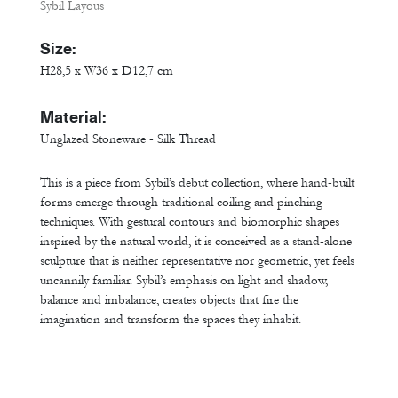
Sybil Layous
Size:
H28,5 x W36 x D12,7 cm
Material:
Unglazed Stoneware - Silk Thread
This is a piece from Sybil’s debut collection, where hand-built
forms emerge through traditional coiling and pinching
techniques. With gestural contours and biomorphic shapes
inspired by the natural world, it is conceived as a stand-alone
sculpture that is neither representative nor geometric, yet feels
uncannily familiar. Sybil’s emphasis on light and shadow,
balance and imbalance, creates objects that fire the
imagination and transform the spaces they inhabit.