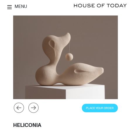
MENU
PLACE YOUR ORDER
HELICONIA