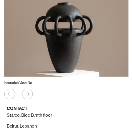
Interstice Vase No1
CONTACT
Starco, Bloc B, 11th floor
Beirut, Lebanon