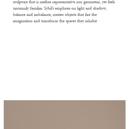
sculpture that is neither representative nor geometric, yet feels
uncannily familiar. Sybil’s emphasis on light and shadow,
balance and imbalance, creates objects that fire the
imagination and transform the spaces they inhabit.