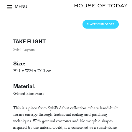
MENU
PLACE YOUR ORDER
TAKE FLIGHT
Sybil Layous
Size:
H41 x W24 x D13 cm
Material:
Glazed Stoneware
This is a piece from Sybil’s debut collection, where hand-built
forms emerge through traditional coiling and pinching
techniques. With gestural contours and biomorphic shapes
inspired by the natural world, it is conceived as a stand-alone