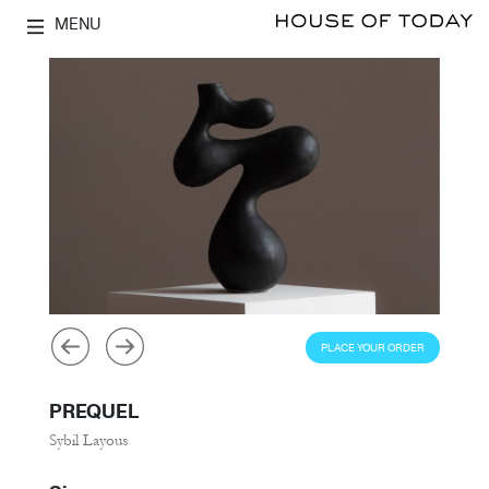
MENU
PLACE YOUR ORDER
PREQUEL
Sybil Layous