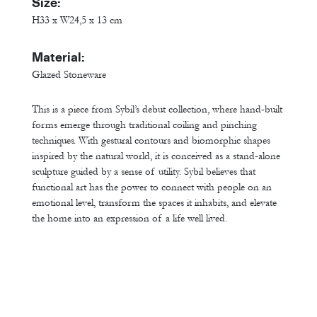
Size:
H33 x W24,5 x 13 cm
Material:
Glazed Stoneware
This is a piece from Sybil’s debut collection, where hand-built
forms emerge through traditional coiling and pinching
techniques. With gestural contours and biomorphic shapes
inspired by the natural world, it is conceived as a stand-alone
sculpture guided by a sense of utility. Sybil believes that
functional art has the power to connect with people on an
emotional level, transform the spaces it inhabits, and elevate
the home into an expression of a life well lived.