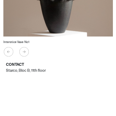
Interstice Vase No1
CONTACT
Starco, Bloc B, 11th floor
Beirut, Lebanon
info@house-of-today.com
© House of Today, All rights reserved.