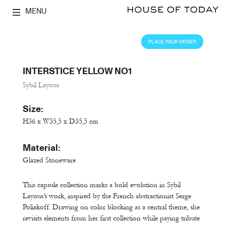
MENU
PLACE YOUR ORDER
INTERSTICE YELLOW NO1
Sybil Layous
Size:
H36 x W35,5 x D35,5 cm
Material:
Glazed Stoneware
This capsule collection marks a bold evolution in Sybil
Layous’s work, inspired by the French abstractionist Serge
Poliakoff. Drawing on color blocking as a central theme, she
revisits elements from her first collection while paying tribute