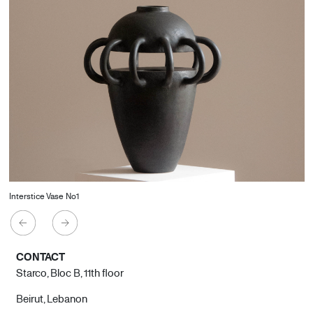
Interstice Vase No1
CONTACT
Starco, Bloc B, 11th floor
Beirut, Lebanon