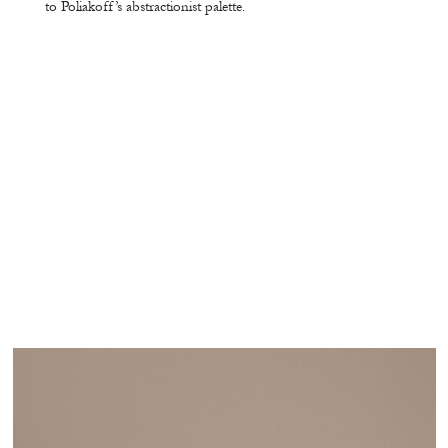
to Poliakoff’s abstractionist palette.