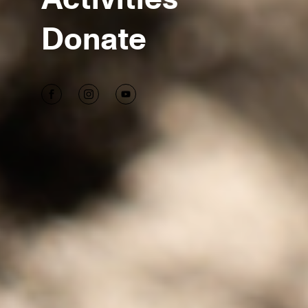
Donate