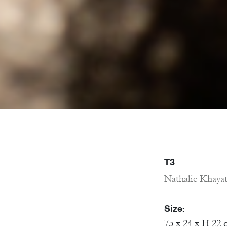
T3
Nathalie Khaya
Size:
75 x 24 x H 22 