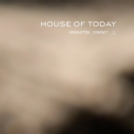
NEWSLETTER
CONTACT