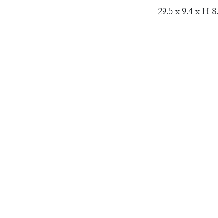
29.5 x 9.4 x H 8.
Material:
Wheel Thrown 
SALT presents t
Khayat, based on
the sculptural d
Khayat trusted t
embracing its sc
a collection tha
depths of the s
unique piece is
molding layers o
contrasting elem