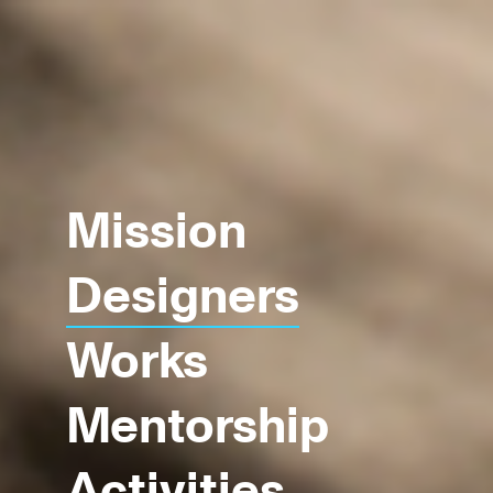
Mission
Designers
Works
Mentorship
Activities