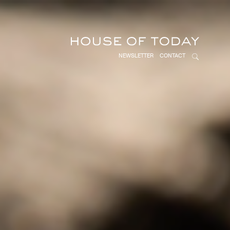
NEWSLETTER
CONTACT