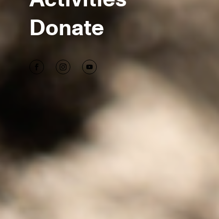
Donate