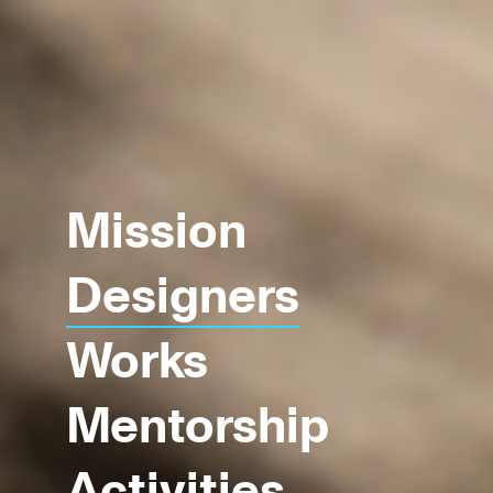
Mission
Designers
Works
Mentorship
Activities