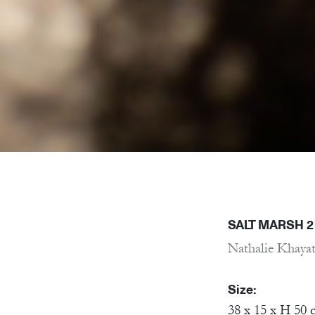
SALT MARSH 2
Nathalie Khaya
Size:
38 x 15 x H 50 