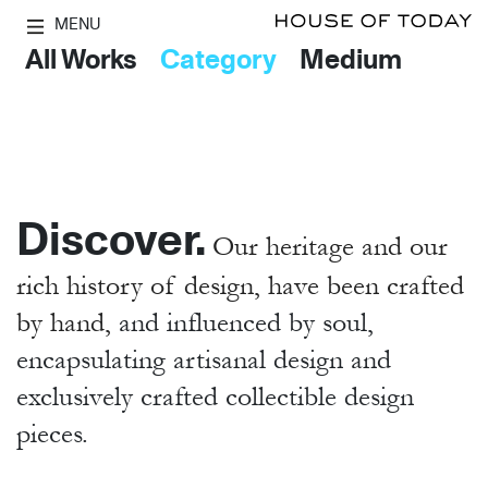
MENU
All Works
Category
Medium
Discover.
Our heritage and our
rich history of design, have been crafted
by hand,
and influenced by soul,
encapsulating artisanal design and
exclusively crafted collectible design
pieces.