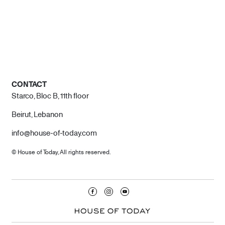
CONTACT
Starco, Bloc B, 11th floor
Beirut, Lebanon
info@house-of-today.com
© House of Today, All rights reserved.