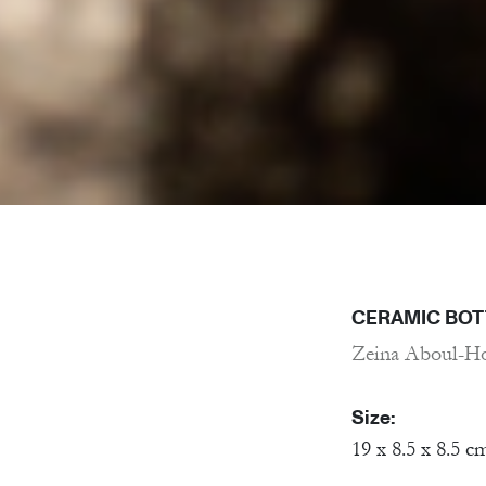
CERAMIC BOT
Zeina Aboul-H
Size:
19 x 8.5 x 8.5 c