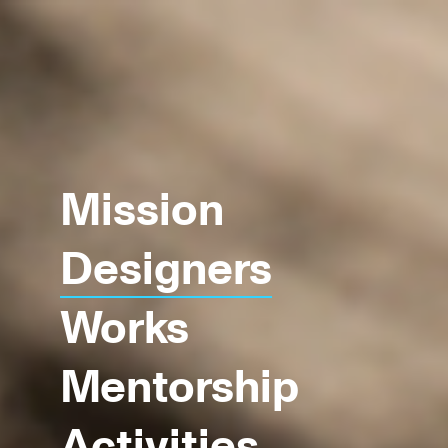
Mission
Designers
Works
Mentorship
Activities