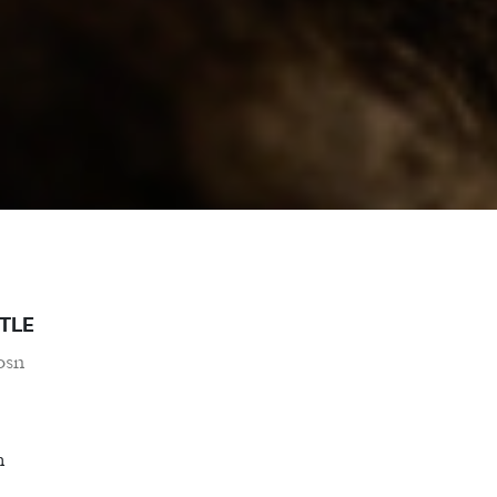
TLE
osn
m