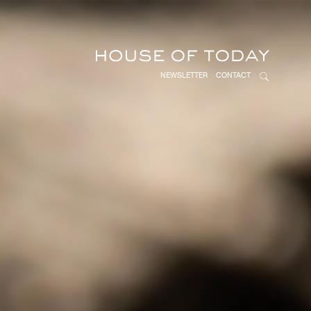
NEWSLETTER
CONTACT