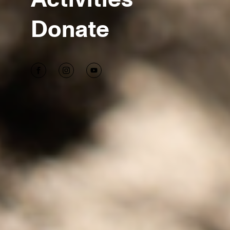
Donate