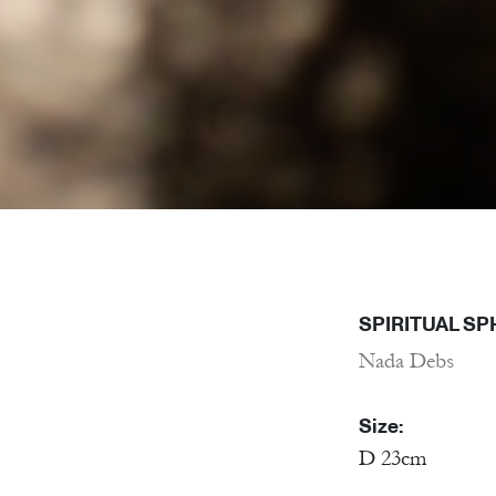
SPIRITUAL SP
Nada Debs
Size:
D 23cm