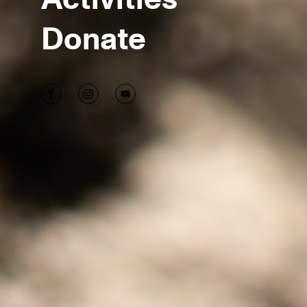
Donate