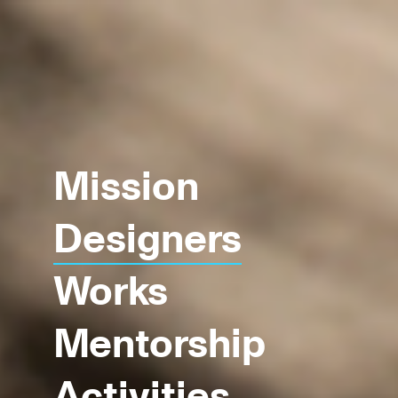
Mission
Designers
Works
Mentorship
Activities