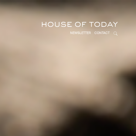
NEWSLETTER
CONTACT