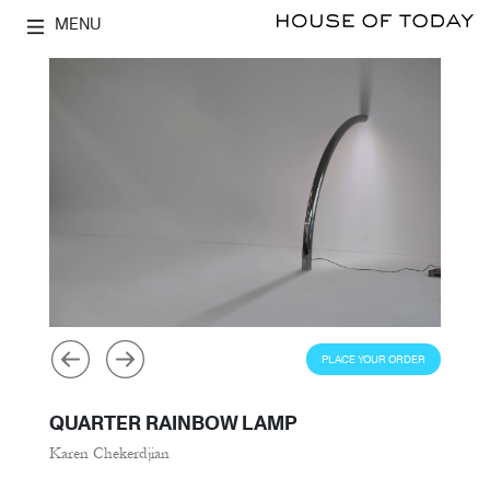
MENU
PLACE YOUR ORDER
QUARTER RAINBOW LAMP
Karen Chekerdjian