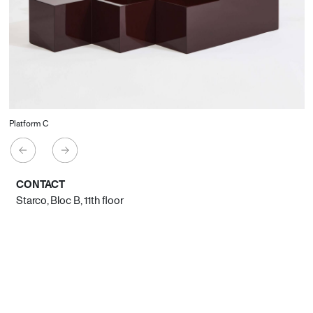
Platform C
CONTACT
Starco, Bloc B, 11th floor
Beirut, Lebanon
info@house-of-today.com
© House of Today, All rights reserved.