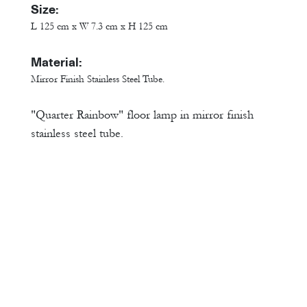
Size:
L 125 cm x W 7.3 cm x H 125 cm
Material:
Mirror Finish Stainless Steel Tube.
"Quarter Rainbow" floor lamp in mirror finish
stainless steel tube.