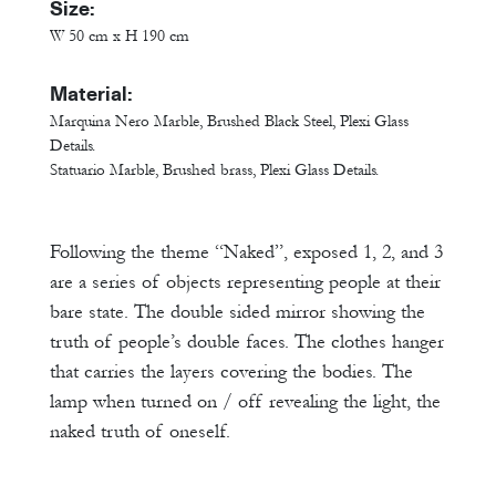
Size:
W 50 cm x H 190 cm
Material:
Marquina Nero Marble, Brushed Black Steel, Plexi Glass
Details.
Statuario Marble, Brushed brass, Plexi Glass Details.
Following the theme “Naked”, exposed 1, 2, and 3
are a series of objects representing people at their
bare state. The double sided mirror showing the
truth of people’s double faces. The clothes hanger
that carries the layers covering the bodies. The
lamp when turned on / off revealing the light, the
naked truth of oneself.