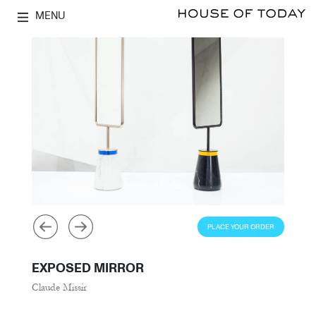
MENU
PLACE YOUR ORDER
EXPOSED MIRROR
Claude Missir