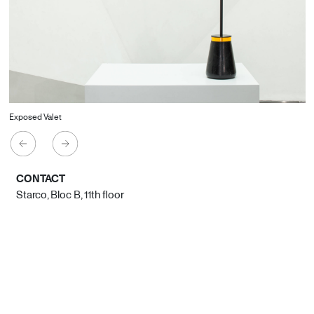
Exposed Valet
CONTACT
Starco, Bloc B, 11th floor
Beirut, Lebanon
info@house-of-today.com
© House of Today, All rights reserved.