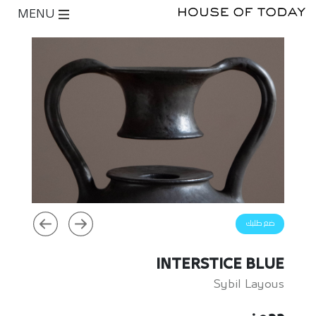
MENU
ضع طلبك
INTERSTICE BLUE
Sybil Layous