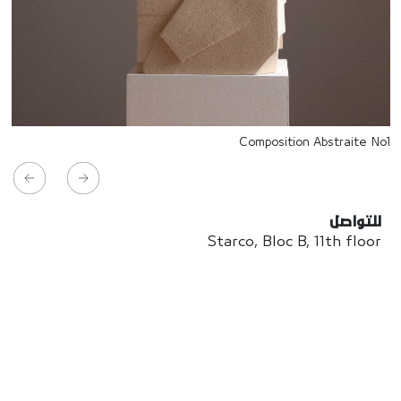
Composition Abstraite No1
للتواصل
Starco, Bloc B, 11th floor
Beirut, Lebanon
info@house-of-today.com
© House of Today, All rights reserved.