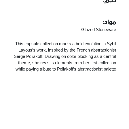
حجم:
مواد:
Glazed Stoneware
This capsule collection marks a bold evolution in Sybil
Layous’s work, inspired by the French abstractionist
Serge Poliakoff. Drawing on color blocking as a central
theme, she revisits elements from her first collection
while paying tribute to Poliakoff’s abstractionist palette.