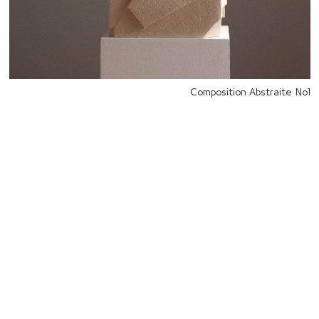
Composition Abstraite No1
للتواصل
Starco, Bloc B, 11th floor
Beirut, Lebanon
info@house-of-today.com
© House of Today, All rights reserved.