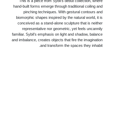
This is a piece from Sybil’s debut collection, where
hand-built forms emerge through traditional coiling and
pinching techniques. With gestural contours and
biomorphic shapes inspired by the natural world, it is
conceived as a stand-alone sculpture that is neither
representative nor geometric, yet feels uncannily
familiar. Sybil’s emphasis on light and shadow, balance
and imbalance, creates objects that fire the imagination
and transform the spaces they inhabit.