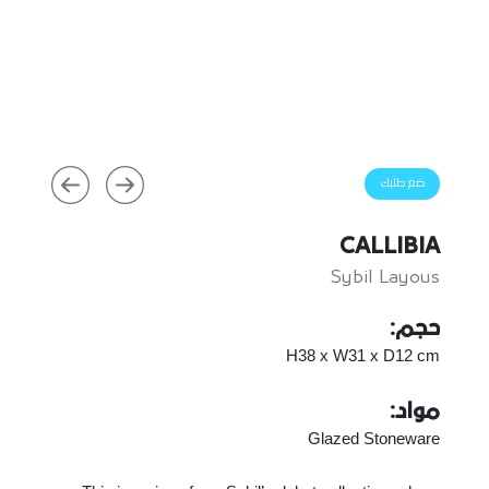
ضع طلبك
CALLIBIA
Sybil Layous
حجم:
H38 x W31 x D12 cm
مواد:
Glazed Stoneware