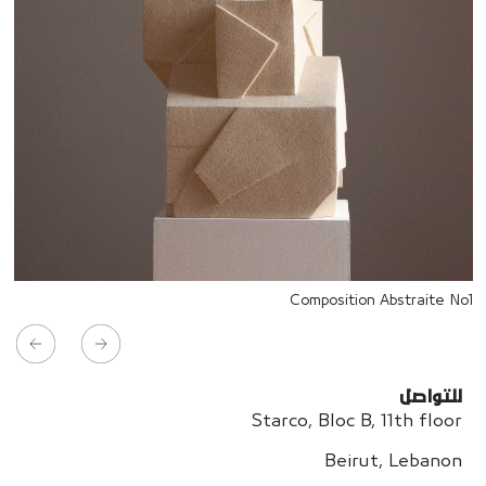
Composition Abstraite No1
للتواصل
Starco, Bloc B, 11th floor
Beirut, Lebanon