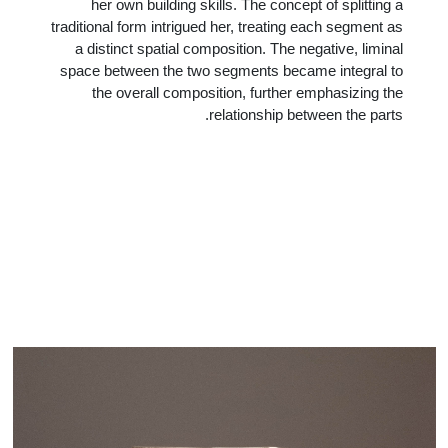
her own building skills. The concept of splitting a
traditional form intrigued her, treating each segment as
a distinct spatial composition. The negative, liminal
space between the two segments became integral to
the overall composition, further emphasizing the
relationship between the parts.