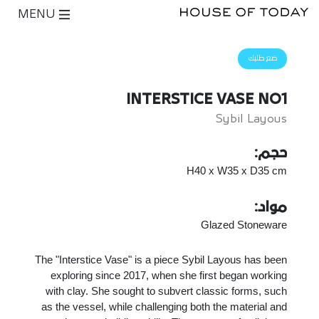
MENU
ضع طلبك
INTERSTICE VASE NO1
Sybil Layous
حجم:
H40 x W35 x D35 cm
مواد:
Glazed Stoneware
The "Interstice Vase" is a piece Sybil Layous has been
exploring since 2017, when she first began working
with clay. She sought to subvert classic forms, such
as the vessel, while challenging both the material and