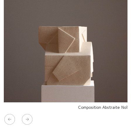
Composition Abstraite No1