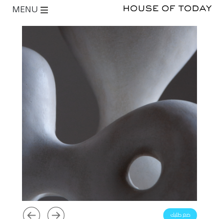
MENU
ضع طلبك