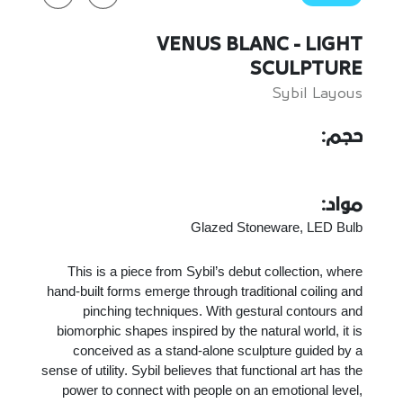
VENUS BLANC - LIGHT
SCULPTURE
Sybil Layous
حجم:
مواد:
Glazed Stoneware, LED Bulb
This is a piece from Sybil’s debut collection, where
hand-built forms emerge through traditional coiling and
pinching techniques. With gestural contours and
biomorphic shapes inspired by the natural world, it is
conceived as a stand-alone sculpture guided by a
sense of utility. Sybil believes that functional art has the
power to connect with people on an emotional level,