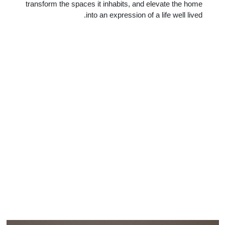
transform the spaces it inhabits, and elevate the home
into an expression of a life well lived.