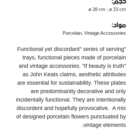
حجم:
ø 28 cm ; ø 23 cm
مواد:
Porcelain, Vintage Accessories
"Functional yet discordant" series of serving
trays, functional pieces made of porcelain
and vintage accessories. "If beauty is truth"
as John Keats claims, aesthetic attributes
are essential for sustainability. These plates
are predominantly decorative and only
incidentally functional. They are intentionally
discordent and hopefully provocative. A mix
of designed porcelain flowers punctuated by
vintage elements.