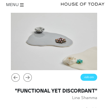
MENU
ضع طلبك
"FUNCTIONAL YET DISCORDANT"
Lina Shamma