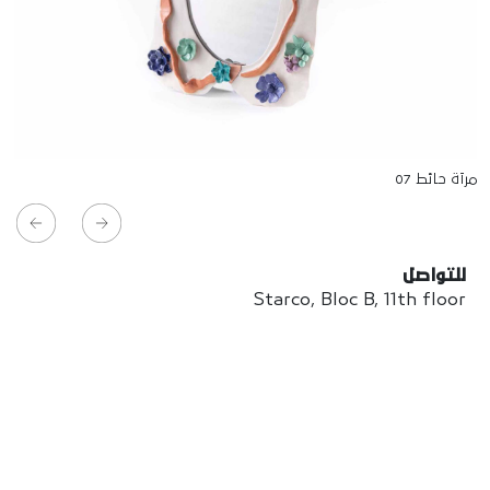
مرآة حائط 07
للتواصل
Starco, Bloc B, 11th floor
Beirut, Lebanon
info@house-of-today.com
© House of Today, All rights reserved.