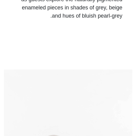
enameled pieces in shades of grey, beige
and hues of bluish pearl-grey.