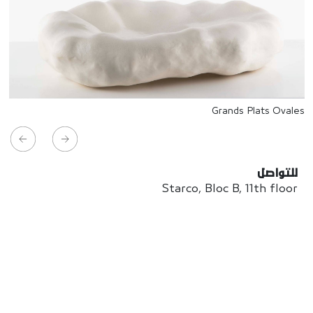
Grands Plats Ovales
للتواصل
Starco, Bloc B, 11th floor
Beirut, Lebanon
info@house-of-today.com
© House of Today, All rights reserved.