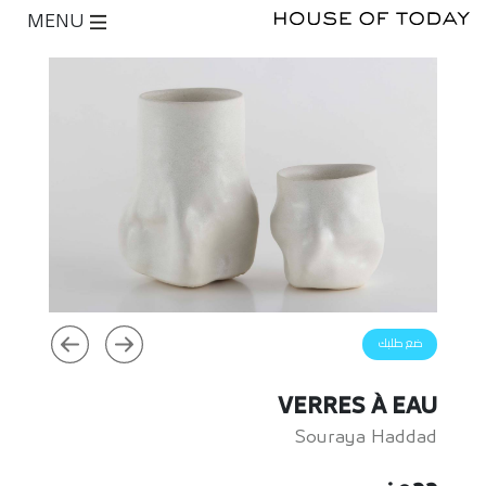
MENU
ضع طلبك
VERRES À EAU
Souraya Haddad