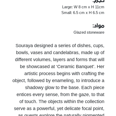
حجم:
Large: W 8 cm x H 11cm
Small: 6.5 cm x H 6.5 cm
مواد:
Glazed stoneware
Souraya designed a series of dishes, cups,
bowls, vases and candelabras, made up of
different volumes, layers and forms that will
be showcased at ‘Ceramic Banquet’. Her
artistic process begins with crafting the
object, followed by enameling, to introduce a
shadowy glow to the base. Each piece
entices every sense, from the gaze, to that
of touch. The objects within the collection
serve as a powerful, yet delicate focal point,
as guests explore the naturally pigmented