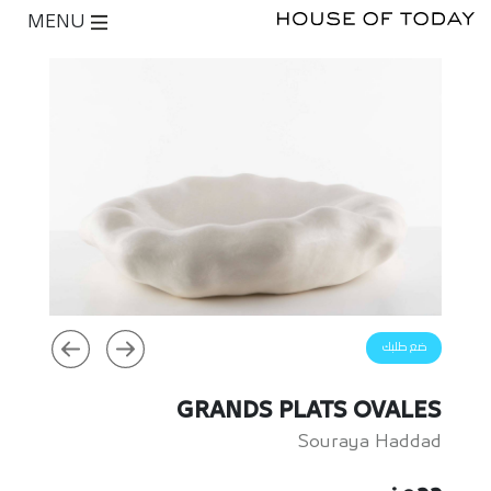
MENU
ضع طلبك
GRANDS PLATS OVALES
Souraya Haddad