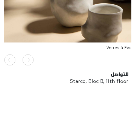
Verres à Eau
للتواصل
Starco, Bloc B, 11th floor
Beirut, Lebanon
info@house-of-today.com
© House of Today, All rights reserved.