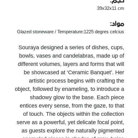
حجم:
39x32x11 cm
مواد:
Glazed stoneware / Temperature:1225 degres celcius
Souraya designed a series of dishes, cups,
bowls, vases and candelabras, made up of
different volumes, layers and forms that will
be showcased at ‘Ceramic Banquet’. Her
artistic process begins with crafting the
object, followed by enameling, to introduce a
shadowy glow to the base. Each piece
entices every sense, from the gaze, to that
of touch. The objects within the collection
serve as a powerful, yet delicate focal point,
as guests explore the naturally pigmented