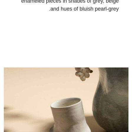
enameled pieces in shades of grey, beige
and hues of bluish pearl-grey.