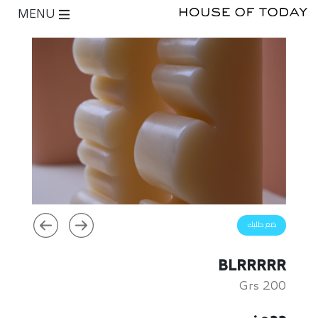
MENU
ضع طلبك
BLRRRRR
200 Grs