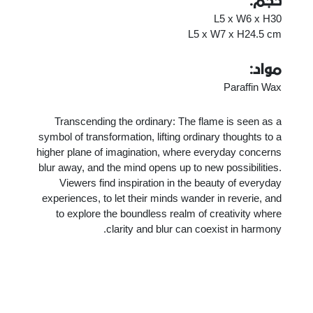
حجم:
L5 x W6 x H30
L5 x W7 x H24.5 cm
مواد:
Paraffin Wax
Transcending the ordinary: The flame is seen as a
symbol of transformation, lifting ordinary thoughts to a
higher plane of imagination, where everyday concerns
blur away, and the mind opens up to new possibilities.
Viewers find inspiration in the beauty of everyday
experiences, to let their minds wander in reverie, and
to explore the boundless realm of creativity where
clarity and blur can coexist in harmony.