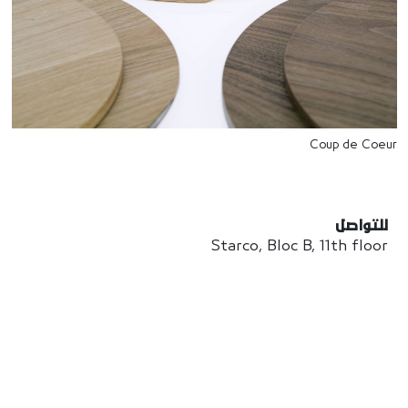
Coup de Coeur
للتواصل
Starco, Bloc B, 11th floor
Beirut, Lebanon
info@house-of-today.com
© House of Today, All rights reserved.