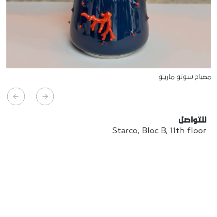
مصباح سوتو مارينو
للتواصل
Starco, Bloc B, 11th floor
Beirut, Lebanon
info@house-of-today.com
© House of Today, All rights reserved.