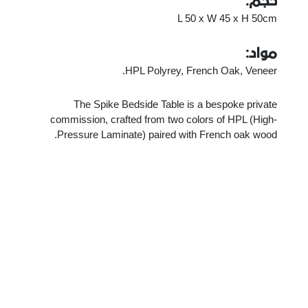
حجم:
L 50 x W 45 x H 50cm
مواد:
HPL Polyrey, French Oak, Veneer.
The Spike Bedside Table is a bespoke private
commission, crafted from two colors of HPL (High-
Pressure Laminate) paired with French oak wood.