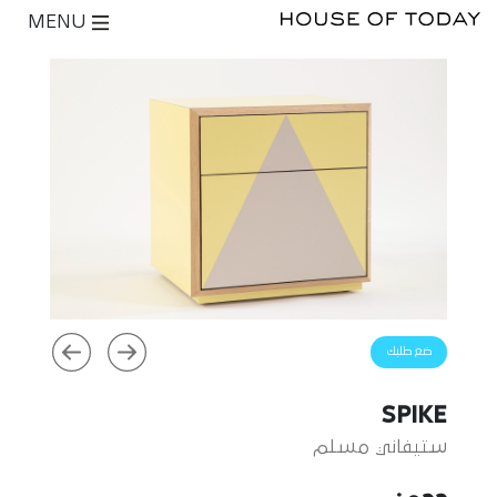
MENU
ضع طلبك
SPIKE
ستيفاني مسلم