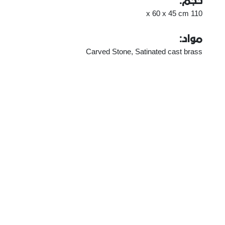
حجم:
110 x 60 x 45 cm
مواد:
Carved Stone, Satinated cast brass