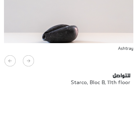
Ashtray
للتواصل
Starco, Bloc B, 11th floor
Beirut, Lebanon
info@house-of-today.com
© House of Today, All rights reserved.