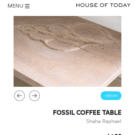
MENU
ضع طلبك
FOSSIL COFFEE TABLE
Shaha Raphael