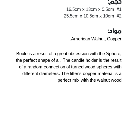
حجم:
#1: 16.5cm x 13cm x 9.5cm
#2: 25.5cm x 10.5cm x 10cm
مواد:
American Walnut, Copper.
Boule is a result of a great obsession with the Sphere;
the perfect shape of all. The candle holder is the result
of a random connection of turned wood spheres with
different diameters. The fitter's copper material is a
perfect mix with the walnut wood.