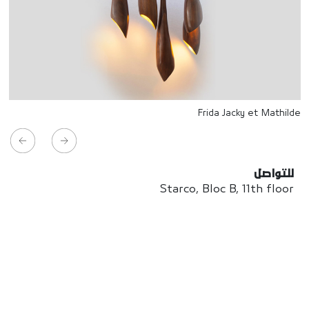
Frida Jacky et Mathilde
للتواصل
Starco, Bloc B, 11th floor
Beirut, Lebanon
info@house-of-today.com
© House of Today, All rights reserved.