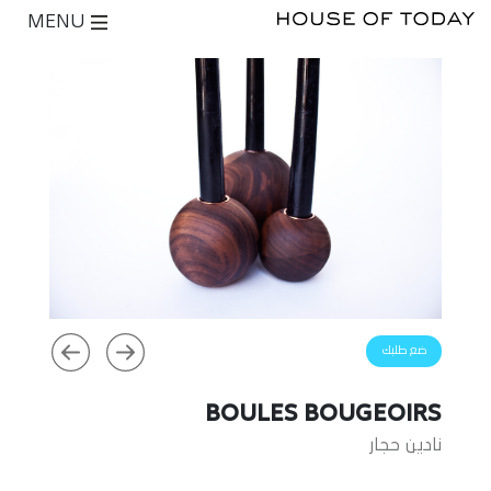
MENU
ضع طلبك
BOULES BOUGEOIRS
نادين حجار