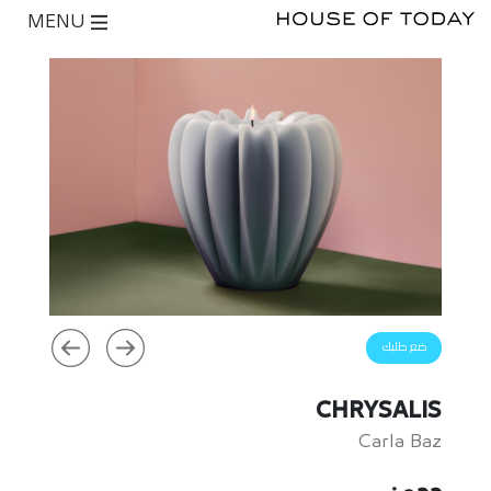
MENU
ضع طلبك
CHRYSALIS
Carla Baz