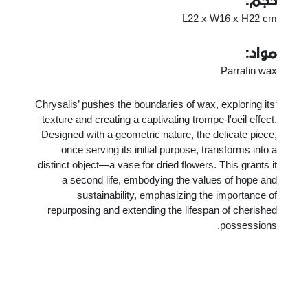
حجم:
L22 x W16 x H22 cm
مواد:
Parrafin wax
‘Chrysalis’ pushes the boundaries of wax, exploring its
texture and creating a captivating trompe-l'oeil effect.
Designed with a geometric nature, the delicate piece,
once serving its initial purpose, transforms into a
distinct object—a vase for dried flowers. This grants it
a second life, embodying the values of hope and
sustainability, emphasizing the importance of
repurposing and extending the lifespan of cherished
possessions.