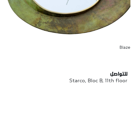
Blaze
للتواصل
Starco, Bloc B, 11th floor
Beirut, Lebanon
info@house-of-today.com
© House of Today, All rights reserved.