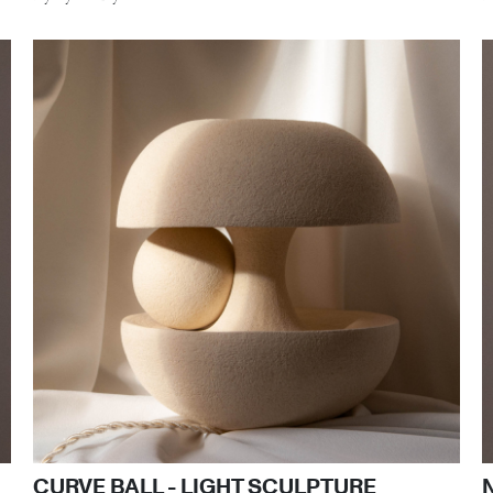
CURVE BALL - LIGHT SCULPTURE