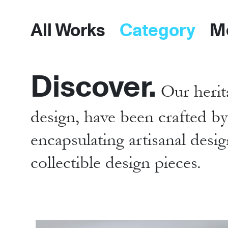
All Works
Category
M
Discover.
Our herit
design, have been crafted b
encapsulating artisanal desig
collectible design pieces.