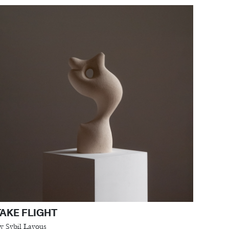
TAKE FLIGHT
y Sybil Layous