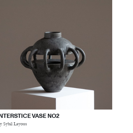
INTERSTICE VASE NO2
y Sybil Layous