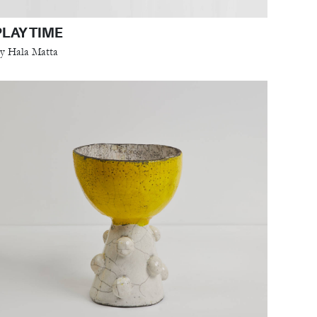
PLAY TIME
y Hala Matta