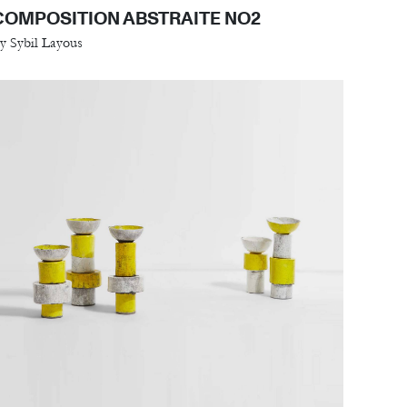
COMPOSITION ABSTRAITE NO2
y Sybil Layous