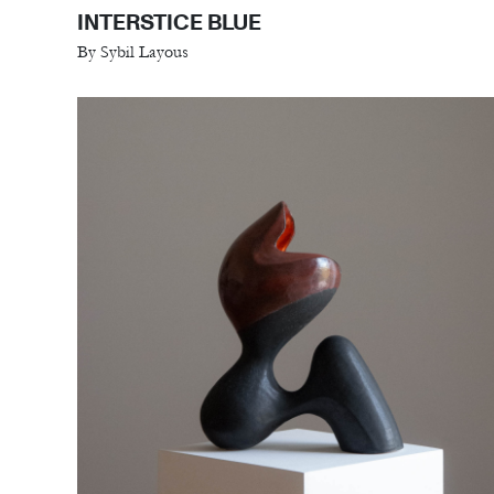
INTERSTICE BLUE
By Sybil Layous