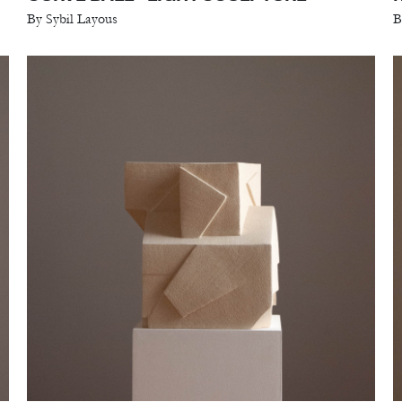
By Sybil Layous
B