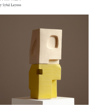
y Sybil Layous