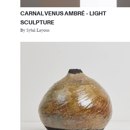
CARNAL VENUS AMBRÉ - LIGHT
SCULPTURE
By Sybil Layous