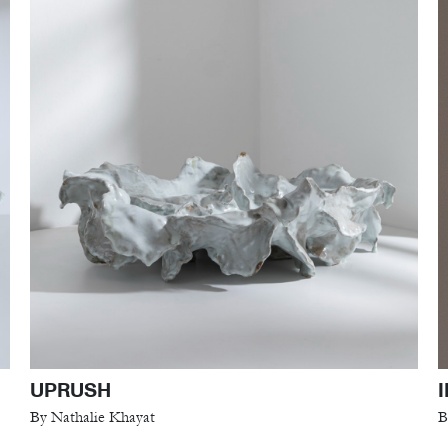
UPRUSH
By Nathalie Khayat
B