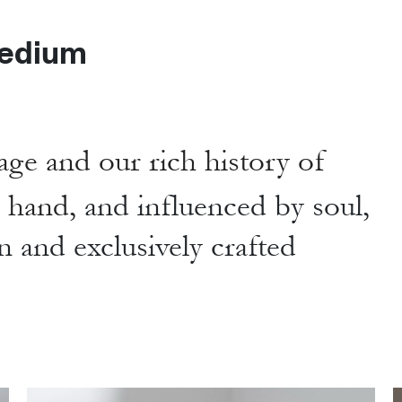
edium
age and our rich history of
y hand,
and influenced by soul,
n and exclusively crafted