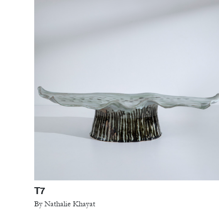
T7
By Nathalie Khayat