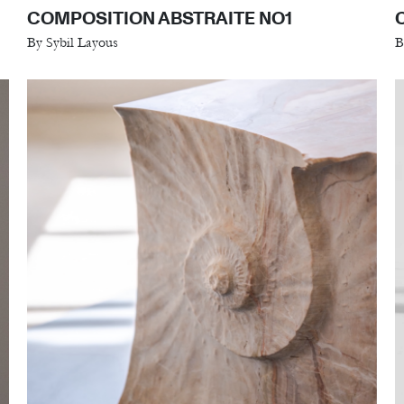
COMPOSITION ABSTRAITE NO1
By Sybil Layous
B