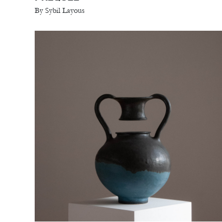
By Sybil Layous