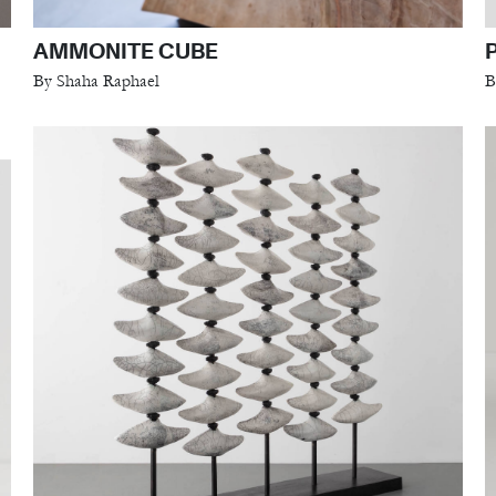
AMMONITE CUBE
By Shaha Raphael
B