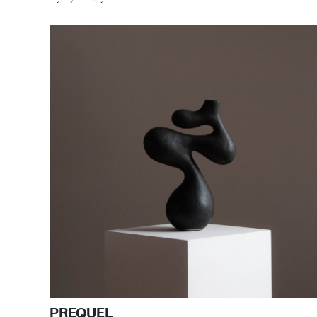
PREQUEL