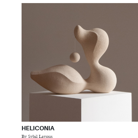
HELICONIA
By Sybil Layous