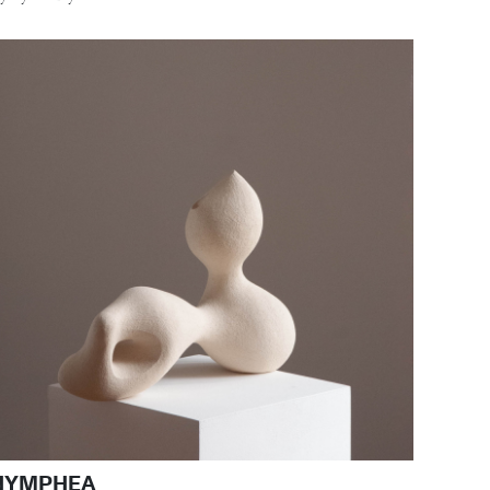
NYMPHEA