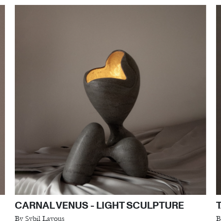
CARNAL VENUS - LIGHT SCULPTURE
By Sybil Layous
B