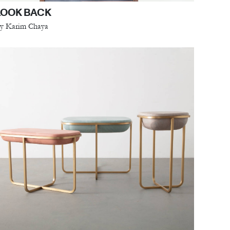
LOOK BACK
y Karim Chaya