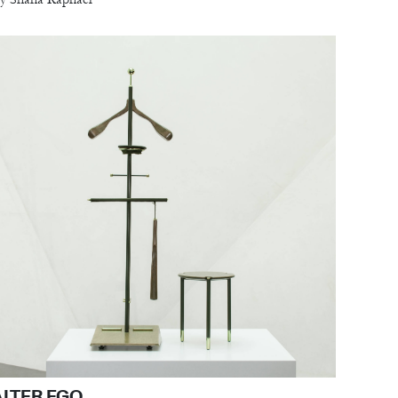
ALTER EGO