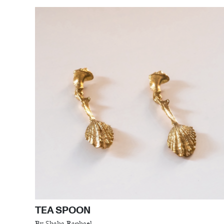
TEA SPOON
By Shaha Raphael