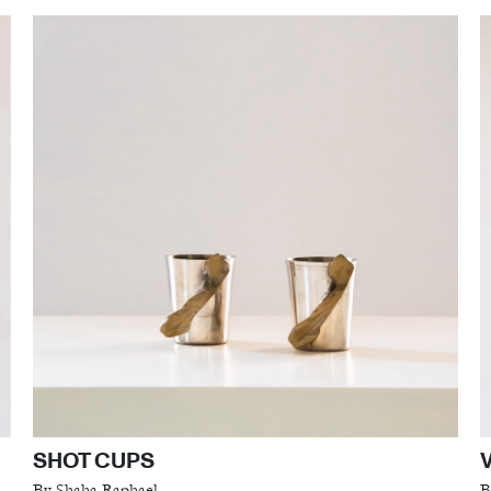
SHOT CUPS
By Shaha Raphael
B