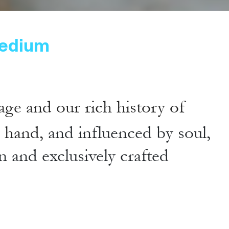
edium
age and our rich history of
y hand,
and influenced by soul,
n and exclusively crafted