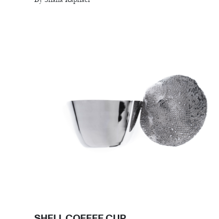
SHELL COFFEE CUP