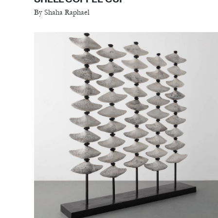
By Shaha Raphael