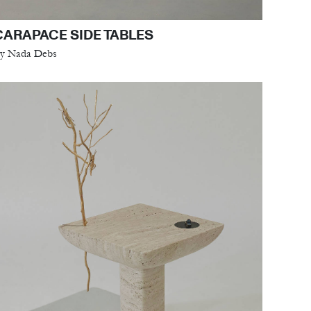
CARAPACE SIDE TABLES
y Nada Debs