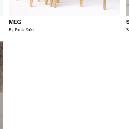
MEG
By Paola Sakr
B