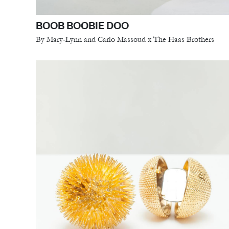
BOOB BOOBIE DOO
By Mary-Lynn and Carlo Massoud x The Haas Brothers