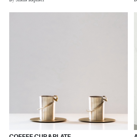
COFFEE CUP & PLATE