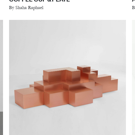
By Shaha Raphael
B