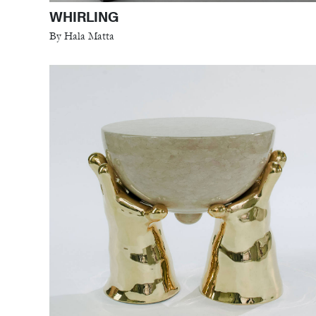
WHIRLING
By Hala Matta