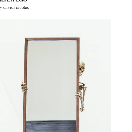
y david/nicolas