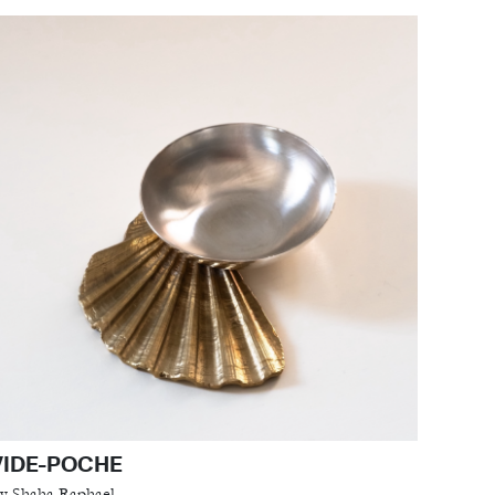
VIDE-POCHE
y Shaha Raphael