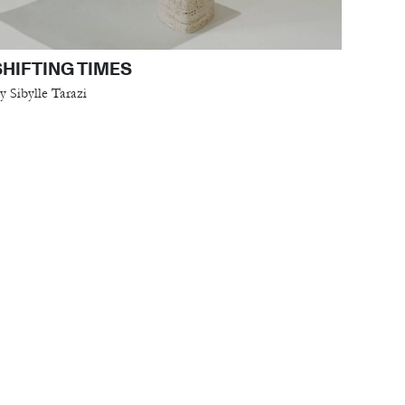
SHIFTING TIMES
y Sibylle Tarazi