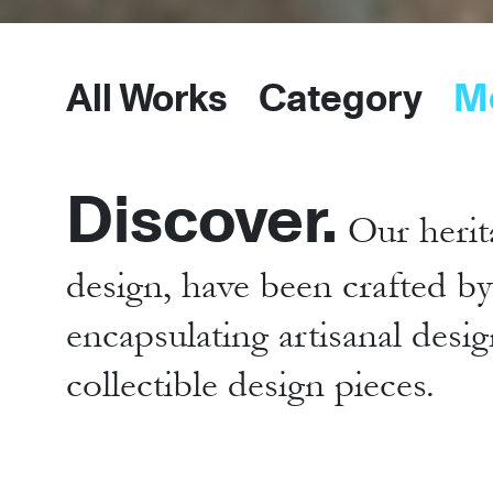
All Works
Category
M
Discover.
Our herit
design, have been crafted b
encapsulating artisanal desig
collectible design pieces.