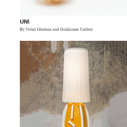
UNI
By Nabil Gholam and Guillaume Crédoz