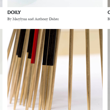
DOILY
By Marylynn and Anthony Daher
B