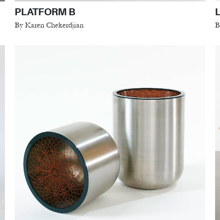
PLATFORM B
By Karen Chekerdjian
B