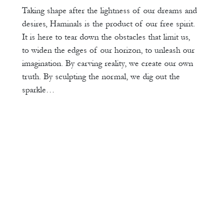
Taking shape after the lightness of our dreams and
desires, Haminals is the product of our free spirit.
It is here to tear down the obstacles that limit us,
to widen the edges of our horizon, to unleash our
imagination. By carving reality, we create our own
truth. By sculpting the normal, we dig out the
sparkle…