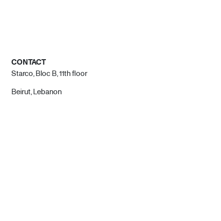
CONTACT
Starco, Bloc B, 11th floor
Beirut, Lebanon
info@house-of-today.com
© House of Today, All rights reserved.