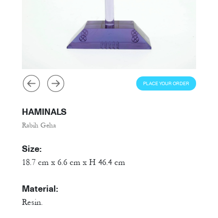
PLACE YOUR ORDER
HAMINALS
Rabih Geha
Size:
18.7 cm x 6.6 cm x H 46.4 cm
Material:
Resin.